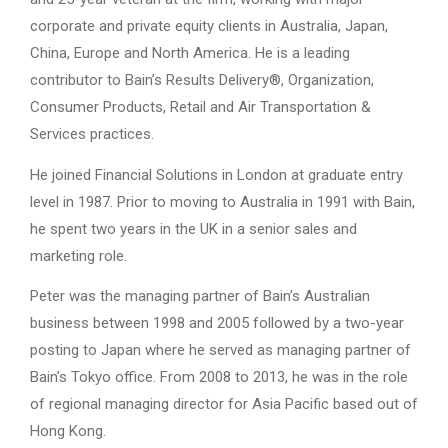
corporate and private equity clients in Australia, Japan,
China, Europe and North America. He is a leading
contributor to Bain’s Results Delivery®, Organization,
Consumer Products, Retail and Air Transportation &
Services practices.
He joined Financial Solutions in London at graduate entry
level in 1987. Prior to moving to Australia in 1991 with Bain,
he spent two years in the UK in a senior sales and
marketing role.
Peter was the managing partner of Bain’s Australian
business between 1998 and 2005 followed by a two-year
posting to Japan where he served as managing partner of
Bain’s Tokyo office. From 2008 to 2013, he was in the role
of regional managing director for Asia Pacific based out of
Hong Kong.