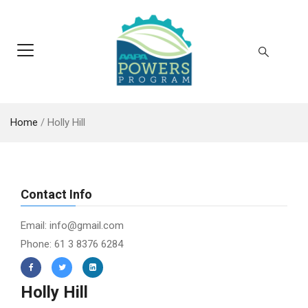
Home
/
Holly Hill
Contact Info
Email: info@gmail.com
Phone: 61 3 8376 6284
Holly Hill