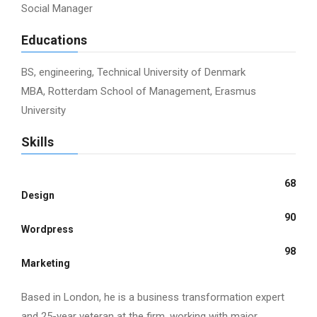
Social Manager
Educations
BS, engineering, Technical University of Denmark
MBA, Rotterdam School of Management, Erasmus
University
Skills
68
Design
90
Wordpress
98
Marketing
Based in London, he is a business transformation expert
and 25-year veteran at the firm, working with major