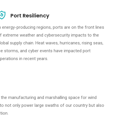
Port Resiliency
n energy-producing regions, ports are on the front lines
f extreme weather and cybersecurity impacts to the
lobal supply chain. Heat waves, hurricanes, rising seas,
ce storms, and cyber events have impacted port
perations in recent years.
 the manufacturing and marshalling space for wind
 to not only power large swaths of our country but also
tion.