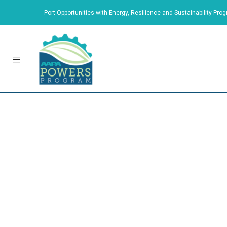
Port Opportunities with Energy, Resilience and Sustainability Prog