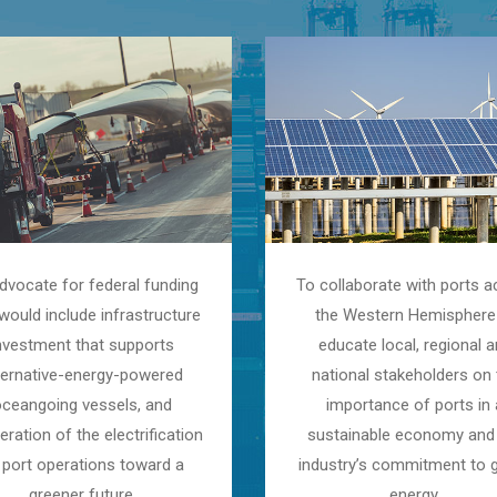
dvocate for federal funding
To collaborate with ports a
would include infrastructure
the Western Hemisphere
nvestment that supports
educate local, regional 
ternative-energy-powered
national stakeholders on 
oceangoing vessels, and
importance of ports in 
eration of the electrification
sustainable economy and
 port operations toward a
industry’s commitment to 
greener future.
energy.