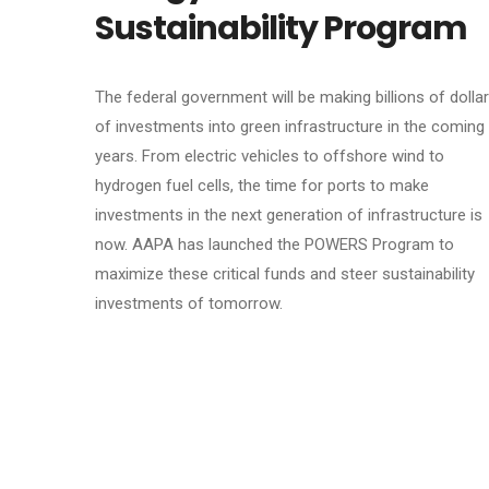
Sustainability Program
The federal government will be making billions of dolla
of investments into green infrastructure in the coming
years. From electric vehicles to offshore wind to
hydrogen fuel cells, the time for ports to make
investments in the next generation of infrastructure is
now. AAPA has launched the POWERS Program to
maximize these critical funds and steer sustainability
investments of tomorrow.