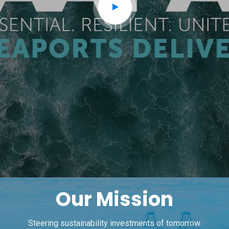
Our Mission
Steering sustainability investments of tomorrow.