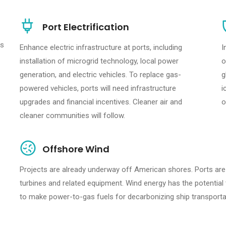
Port Electrification
rs
Enhance electric infrastructure at ports, including
I
installation of microgrid technology, local power
o
generation, and electric vehicles. To replace gas-
g
powered vehicles, ports will need infrastructure
i
upgrades and financial incentives. Cleaner air and
o
cleaner communities will follow.
Offshore Wind
Projects are already underway off American shores. Ports are
turbines and related equipment. Wind energy has the potential
to make power-to-gas fuels for decarbonizing ship transporta