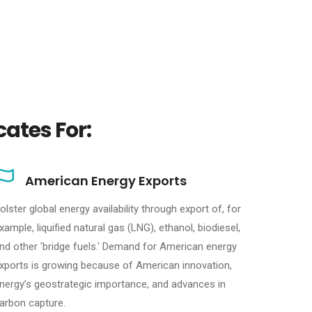
ates For:
American Energy Exports
olster global energy availability through export of, for
xample, liquified natural gas (LNG), ethanol, biodiesel,
nd other 'bridge fuels.' Demand for American energy
xports is growing because of American innovation,
nergy’s geostrategic importance, and advances in
arbon capture.