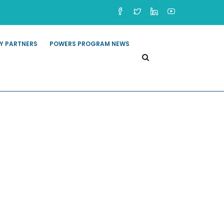
Y PARTNERS
POWERS PROGRAM NEWS