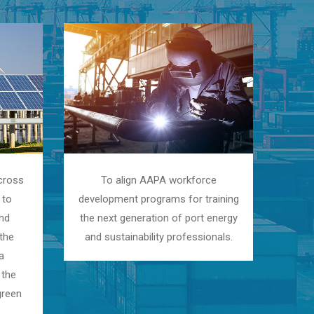
cross
To align AAPA workforce
 to
development programs for training
and
the next generation of port energy
the
and sustainability professionals.
a
 the
green