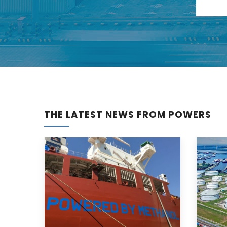
THE LATEST NEWS FROM POWERS