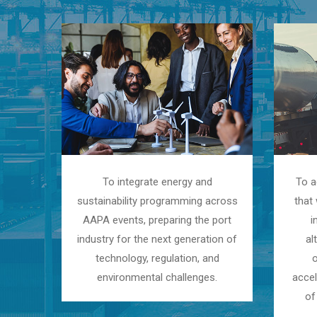
To integrate energy and
To a
sustainability programming across
that 
AAPA events, preparing the port
i
industry for the next generation of
al
technology, regulation, and
environmental challenges.
accel
of