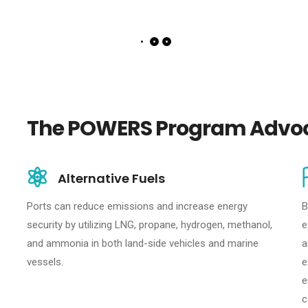
The POWERS Program Advoc
Alternative Fuels
Ports can reduce emissions and increase energy
B
security by utilizing LNG, propane, hydrogen, methanol,
e
and ammonia in both land-side vehicles and marine
a
vessels.
e
e
c