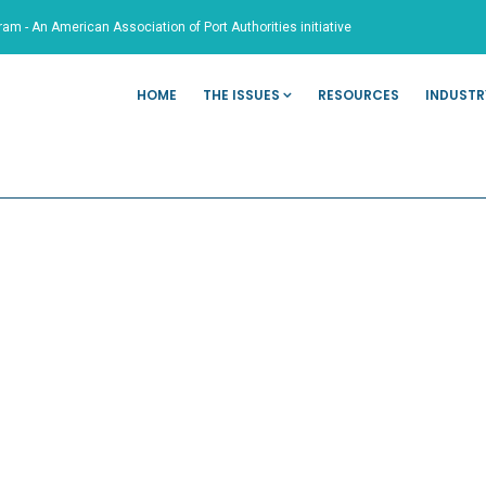
ram - An American Association of Port Authorities initiative
HOME
THE ISSUES
RESOURCES
INDUSTR