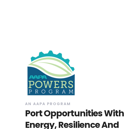
AN AAPA PROGRAM
Port Opportunities With
Energy, Resilience And