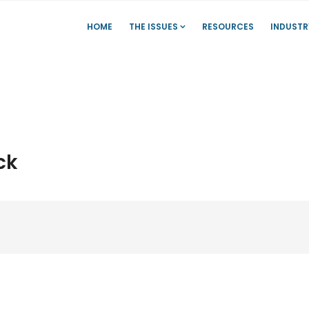
HOME
THE ISSUES
RESOURCES
INDUSTR
ck