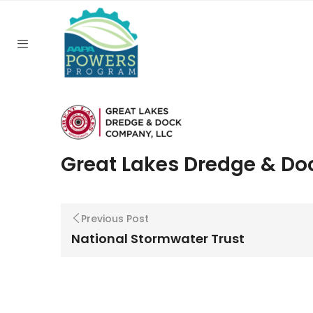
Home
/
Great Lakes Dredge & Dock
Great Lakes Dredge & Do
Previous Post
National Stormwater Trust