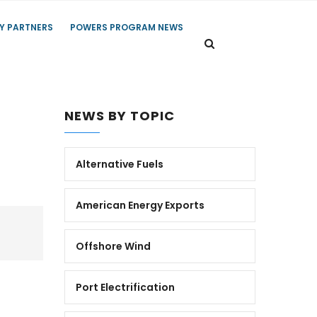
Y PARTNERS
POWERS PROGRAM NEWS
NEWS BY TOPIC
Alternative Fuels
American Energy Exports
Offshore Wind
Port Electrification