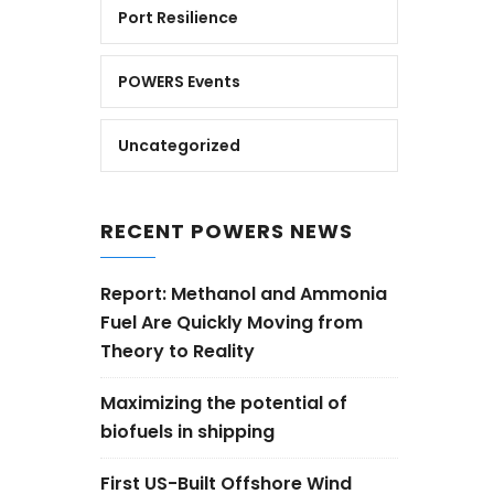
Port Resilience
POWERS Events
Uncategorized
RECENT POWERS NEWS
Report: Methanol and Ammonia
Fuel Are Quickly Moving from
Theory to Reality
Maximizing the potential of
biofuels in shipping
First US-Built Offshore Wind