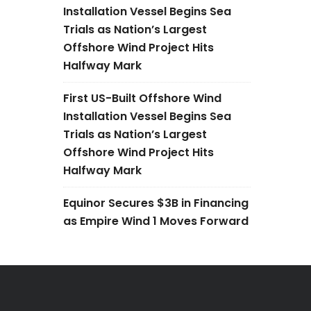
Installation Vessel Begins Sea
Trials as Nation’s Largest
Offshore Wind Project Hits
Halfway Mark
First US-Built Offshore Wind
Installation Vessel Begins Sea
Trials as Nation’s Largest
Offshore Wind Project Hits
Halfway Mark
Equinor Secures $3B in Financing
as Empire Wind 1 Moves Forward