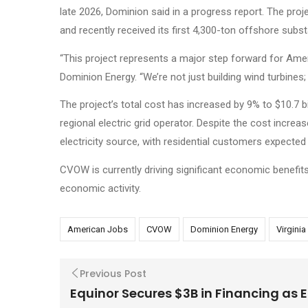
late 2026, Dominion said in a progress report. The proje
and recently received its first 4,300-ton offshore sub
“This project represents a major step forward for Amer
Dominion Energy. “We’re not just building wind turbines
The project’s total cost has increased by 9% to $10.7 b
regional electric grid operator. Despite the cost incre
electricity source, with residential customers expected 
CVOW is currently driving significant economic benefits,
economic activity.
American Jobs
CVOW
Dominion Energy
Virgini
Previous Post
Equinor Secures $3B in Financing as 