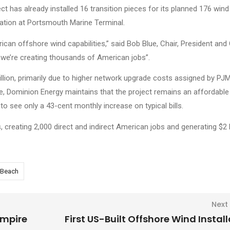
ct has already installed 16 transition pieces for its planned 176 wind
station at Portsmouth Marine Terminal.
ican offshore wind capabilities,” said Bob Blue, Chair, President and
; we’re creating thousands of American jobs”.
illion, primarily due to higher network upgrade costs assigned by PJM
ase, Dominion Energy maintains that the project remains an affordable
to see only a 43-cent monthly increase on typical bills.
 creating 2,000 direct and indirect American jobs and generating $2 bi
a Beach
Next
Empire
First US-Built Offshore Wind Instal