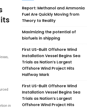
s
Report: Methanol and Ammonia
Fuel Are Quickly Moving from
its
Theory to Reality
Maximizing the potential of
biofuels in shipping
First US-Built Offshore Wind
Installation Vessel Begins Sea
Texas,
Trials as Nation’s Largest
Offshore Wind Project Hits
Halfway Mark
First US-Built Offshore Wind
ourced
Installation Vessel Begins Sea
Trials as Nation’s Largest
Offshore Wind Project Hits
tion in