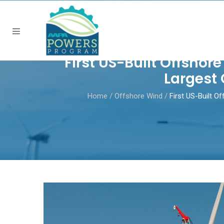
First US-Built Offshor
Largest 
Home
/
Offshore Wind
/
First US-Built O