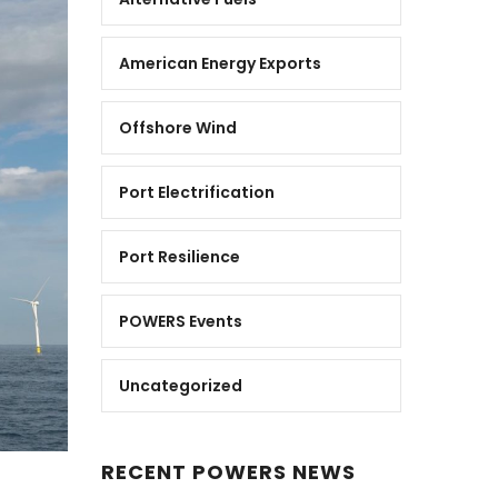
American Energy Exports
Offshore Wind
Port Electrification
Port Resilience
POWERS Events
Uncategorized
RECENT POWERS NEWS