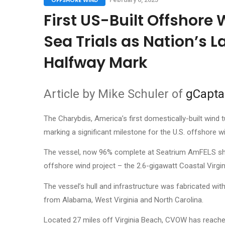
OFFSHORE WIND
First US-Built Offshore 
Sea Trials as Nation’s L
Halfway Mark
Article by Mike Schuler of
gCapta
The Charybdis, America’s first domestically-built wind t
marking a significant milestone for the U.S. offshore wi
The vessel, now 96% complete at Seatrium AmFELS shipy
offshore wind project – the 2.6-gigawatt Coastal Virg
The vessel’s hull and infrastructure was fabricated wit
from Alabama, West Virginia and North Carolina.
Located 27 miles off Virginia Beach, CVOW has reache