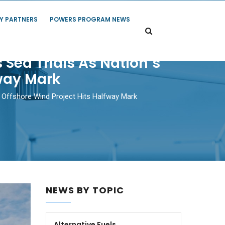
Y PARTNERS
POWERS PROGRAM NEWS
 Sea Trials As Nation’s
fway Mark
st Offshore Wind Project Hits Halfway Mark
NEWS BY TOPIC
Alternative Fuels