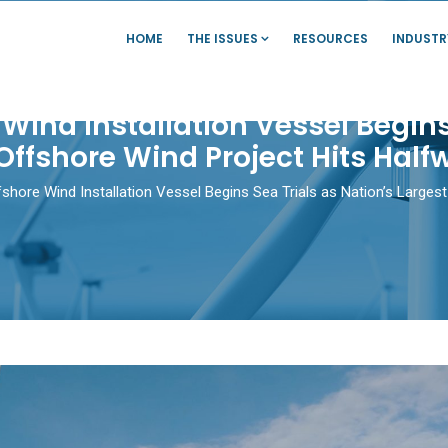
HOME
THE ISSUES
RESOURCES
INDUSTR
e Wind Installation Vessel Begins
Offshore Wind Project Hits Hal
ffshore Wind Installation Vessel Begins Sea Trials as Nation’s Large