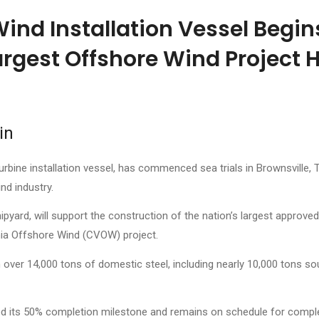
Wind Installation Vessel Begin
argest Offshore Wind Project H
in
urbine installation vessel, has commenced sea trials in Brownsville, 
nd industry.
ard, will support the construction of the nation’s largest approved
inia Offshore Wind (CVOW) project.
h over 14,000 tons of domestic steel, including nearly 10,000 tons s
d its 50% completion milestone and remains on schedule for comple