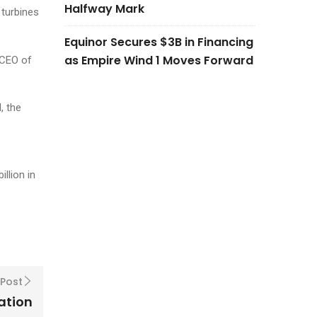
Halfway Mark
 turbines
Equinor Secures $3B in Financing
as Empire Wind 1 Moves Forward
 CEO of
, the
llion in
 Post
lation