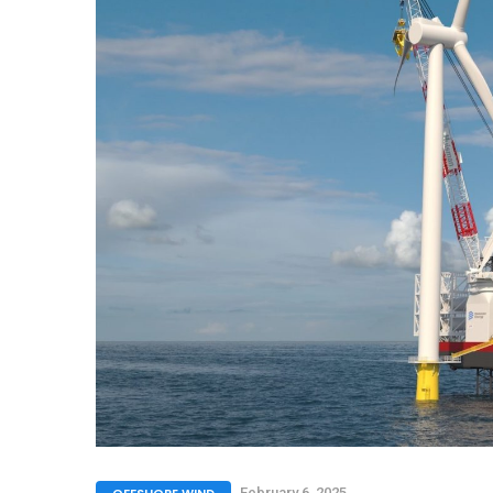
February 6, 2025