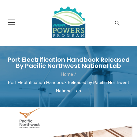
Port Electrification Handbook Released
By Pacific Northwest National Lab
Home
/
Port Electrification Handbook Released by Pacific Northwest
National Lab