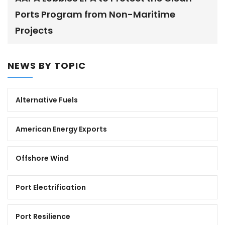
Ports Program from Non-Maritime
Projects
NEWS BY TOPIC
Alternative Fuels
American Energy Exports
Offshore Wind
Port Electrification
Port Resilience