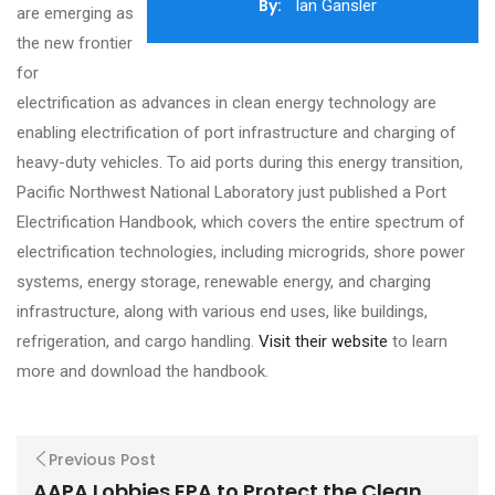
By:
Ian Gansler
are emerging as
the new frontier
for
electrification as advances in clean energy technology are
enabling electrification of port infrastructure and charging of
heavy-duty vehicles. To aid ports during this energy transition,
Pacific Northwest National Laboratory just published a Port
Electrification Handbook, which covers the entire spectrum of
electrification technologies, including microgrids, shore power
systems, energy storage, renewable energy, and charging
infrastructure, along with various end uses, like buildings,
refrigeration, and cargo handling.
Visit their website
to learn
more and download the handbook.
Previous Post
AAPA Lobbies EPA to Protect the Clean