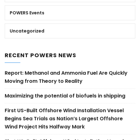
POWERS Events
Uncategorized
RECENT POWERS NEWS
Report: Methanol and Ammonia Fuel Are Quickly
Moving from Theory to Reality
Maximizing the potential of biofuels in shipping
First US-Built Offshore Wind Installation Vessel
Begins Sea Trials as Nation’s Largest Offshore
Wind Project Hits Halfway Mark