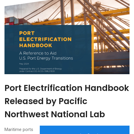
Port Electrification Handbook
Released by Pacific
Northwest National Lab
Maritime ports