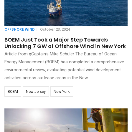
OFFSHORE WIND
|
October 23, 2024
BOEM Just Took a Major Step Towards
Unlocking 7 GW of Offshore Wind in New York
Article from gCaptain’s Mike Schuler The Bureau of Ocean
Energy Management (BOEM) has completed a comprehensive
environmental review, evaluating potential wind development
activities across six lease areas in the New
BOEM
New Jersey
New York