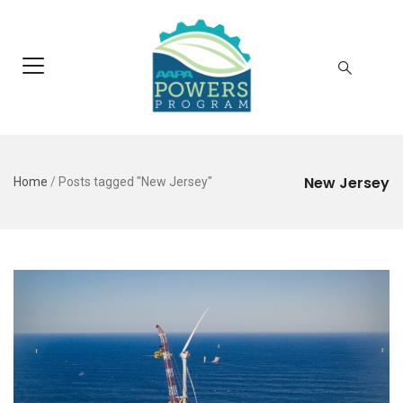
New Jersey
Home
/
Posts tagged "New Jersey"