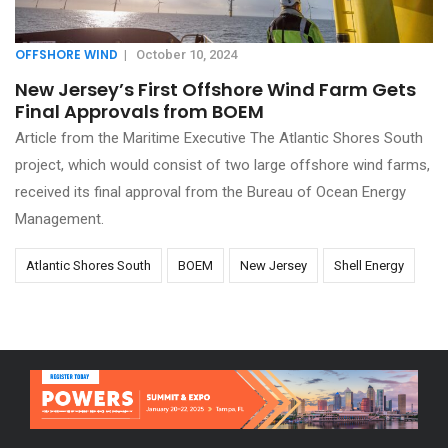
OFFSHORE WIND
|
October 10, 2024
New Jersey’s First Offshore Wind Farm Gets
Final Approvals from BOEM
Article from the Maritime Executive The Atlantic Shores South
project, which would consist of two large offshore wind farms,
received its final approval from the Bureau of Ocean Energy
Management.
Atlantic Shores South
BOEM
New Jersey
Shell Energy