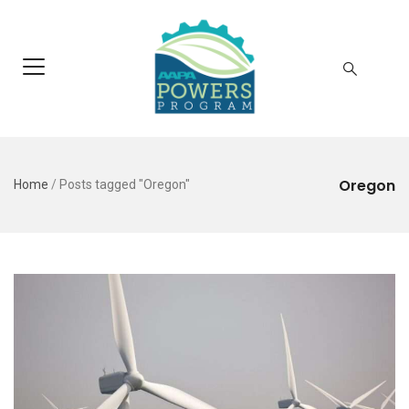
Oregon
Home
/
Posts tagged "Oregon"