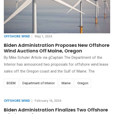
OFFSHORE WIND
|
May 1, 2024
Biden Administration Proposes New Offshore
Wind Auctions Off Maine, Oregon
By Mike Schuler Article via gCaptain The Department of the
Interior has announced two proposals for offshore wind lease
sales off the Oregon coast and the Gulf of Maine. The
BOEM
Department of Interior
Maine
Oregon
OFFSHORE WIND
|
February 16, 2024
Biden Administration Finalizes Two Offshore