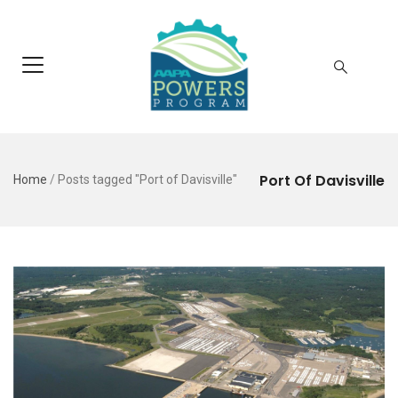
Port Of Davisville
Home
/
Posts tagged "Port of Davisville"