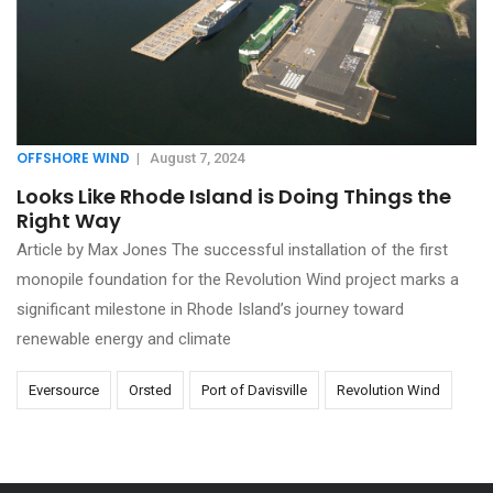
OFFSHORE WIND
|
August 7, 2024
Looks Like Rhode Island is Doing Things the
Right Way
Article by Max Jones The successful installation of the first
monopile foundation for the Revolution Wind project marks a
significant milestone in Rhode Island’s journey toward
renewable energy and climate
Eversource
Orsted
Port of Davisville
Revolution Wind