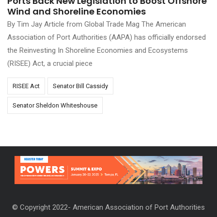
Ports Back New Legislation to Boost Offshore
Wind and Shoreline Economies
By Tim Jay Article from Global Trade Mag The American
Association of Port Authorities (AAPA) has officially endorsed
the Reinvesting In Shoreline Economies and Ecosystems
(RISEE) Act, a crucial piece
RISEE Act
Senator Bill Cassidy
Senator Sheldon Whiteshouse
© Copyright 2022- American Association of Port Authorities