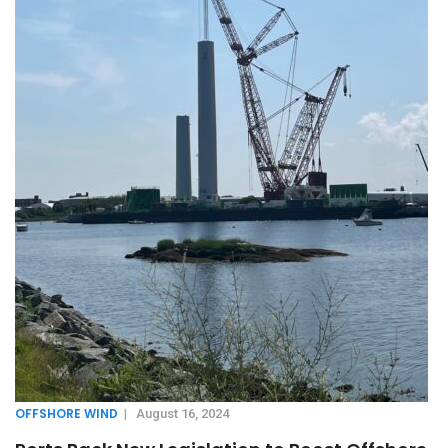
OFFSHORE WIND
|
August 16, 2024