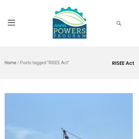
RISEE Act
Home
/
Posts tagged "RISEE Act"