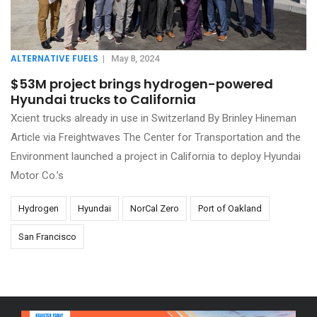
ALTERNATIVE FUELS
|
May 8, 2024
$53M project brings hydrogen-powered
Hyundai trucks to California
Xcient trucks already in use in Switzerland By Brinley Hineman
Article via Freightwaves The Center for Transportation and the
Environment launched a project in California to deploy Hyundai
Motor Co.’s
Hydrogen
Hyundai
NorCal Zero
Port of Oakland
San Francisco