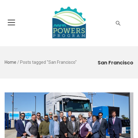
San Francisco
Home
/
Posts tagged "San Francisco"