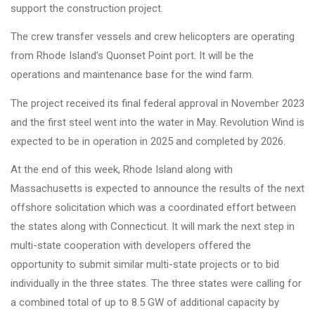
support the construction project.
The crew transfer vessels and crew helicopters are operating
from Rhode Island’s Quonset Point port. It will be the
operations and maintenance base for the wind farm.
The project received its final federal approval in November 2023
and the first steel went into the water in May. Revolution Wind is
expected to be in operation in 2025 and completed by 2026.
At the end of this week, Rhode Island along with
Massachusetts is expected to announce the results of the next
offshore solicitation which was a coordinated effort between
the states along with Connecticut. It will mark the next step in
multi-state cooperation with developers offered the
opportunity to submit similar multi-state projects or to bid
individually in the three states. The three states were calling for
a combined total of up to 8.5 GW of additional capacity by