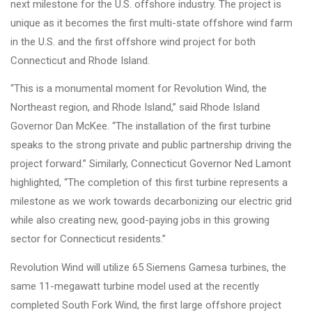
next milestone for the U.S. offshore industry. The project is
unique as it becomes the first multi-state offshore wind farm
in the U.S. and the first offshore wind project for both
Connecticut and Rhode Island.
“This is a monumental moment for Revolution Wind, the
Northeast region, and Rhode Island,” said Rhode Island
Governor Dan McKee. “The installation of the first turbine
speaks to the strong private and public partnership driving the
project forward.” Similarly, Connecticut Governor Ned Lamont
highlighted, “The completion of this first turbine represents a
milestone as we work towards decarbonizing our electric grid
while also creating new, good-paying jobs in this growing
sector for Connecticut residents.”
Revolution Wind will utilize 65 Siemens Gamesa turbines, the
same 11-megawatt turbine model used at the recently
completed South Fork Wind, the first large offshore project