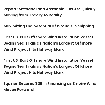
Report: Methanol and Ammonia Fuel Are Quickly
Moving from Theory to Reality
Maximizing the potential of biofuels in shipping
First US-Built Offshore Wind Installation Vessel
Begins Sea Trials as Nation’s Largest Offshore
Wind Project Hits Halfway Mark
First US-Built Offshore Wind Installation Vessel
Begins Sea Trials as Nation’s Largest Offshore
Wind Project Hits Halfway Mark
Equinor Secures $3B in Financing as Empire Wind 1
Moves Forward