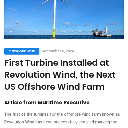
OFFSHORE WIND
September 6, 2024
First Turbine Installed at
Revolution Wind, the Next
US Offshore Wind Farm
Article from
Maritime Executive
The first of the turbines for the offshore wind farm known as
Revolution Wind has been successfully installed marking the