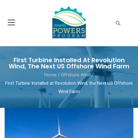
First Turbine Installed At Revolution
Wind, The Next US Offshore Wind Farm
Home
/
Offshore Wind
/
First Turbine Installed at Revolution Wind, the Next US Offshore
Wind Farm