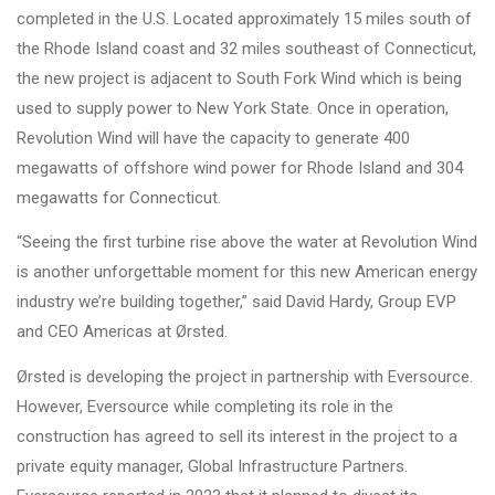
completed in the U.S. Located approximately 15 miles south of
the Rhode Island coast and 32 miles southeast of Connecticut,
the new project is adjacent to South Fork Wind which is being
used to supply power to New York State. Once in operation,
Revolution Wind will have the capacity to generate 400
megawatts of offshore wind power for Rhode Island and 304
megawatts for Connecticut.
“Seeing the first turbine rise above the water at Revolution Wind
is another unforgettable moment for this new American energy
industry we’re building together,” said David Hardy, Group EVP
and CEO Americas at Ørsted.
Ørsted is developing the project in partnership with Eversource.
However, Eversource while completing its role in the
construction has agreed to sell its interest in the project to a
private equity manager, Global Infrastructure Partners.