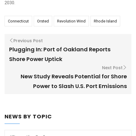
2030.
Connecticut
Orsted
Revolution Wind
Rhode Island
Previous Post
Plugging In: Port of Oakland Reports
Shore Power Uptick
Next Post
New Study Reveals Potential for Shore
Power to Slash U.S. Port Emissions
NEWS BY TOPIC