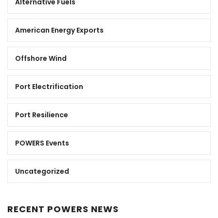
Alternative Fuels
American Energy Exports
Offshore Wind
Port Electrification
Port Resilience
POWERS Events
Uncategorized
RECENT POWERS NEWS