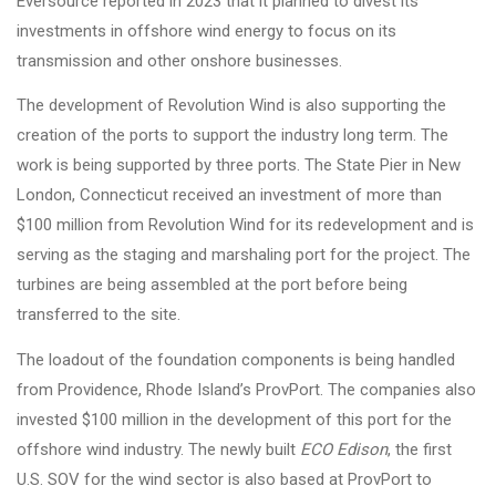
Eversource reported in 2023 that it planned to divest its
investments in offshore wind energy to focus on its
transmission and other onshore businesses.
The development of Revolution Wind is also supporting the
creation of the ports to support the industry long term. The
work is being supported by three ports. The State Pier in New
London, Connecticut received an investment of more than
$100 million from Revolution Wind for its redevelopment and is
serving as the staging and marshaling port for the project. The
turbines are being assembled at the port before being
transferred to the site.
The loadout of the foundation components is being handled
from Providence, Rhode Island’s ProvPort. The companies also
invested $100 million in the development of this port for the
offshore wind industry. The newly built
ECO Edison
, the first
U.S. SOV for the wind sector is also based at ProvPort to